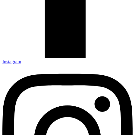
Instagram