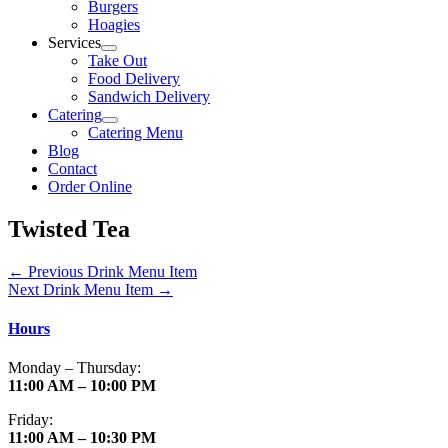
Burgers
Hoagies
Services
Take Out
Food Delivery
Sandwich Delivery
Catering
Catering Menu
Blog
Contact
Order Online
Twisted Tea
←
Previous Drink Menu Item
Next Drink Menu Item
→
Hours
Monday – Thursday:
11:00 AM – 10:00 PM
Friday:
11:00 AM – 10:30 PM