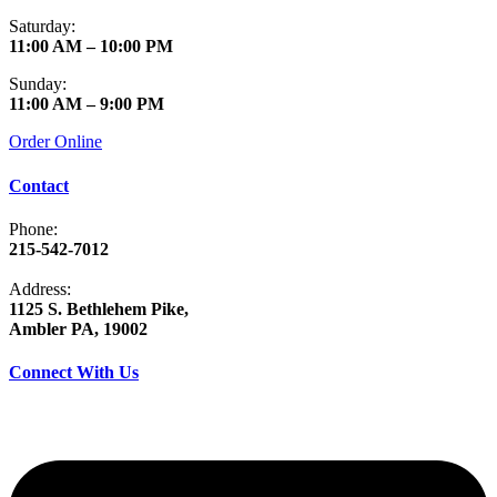
Saturday:
11:00 AM – 10:00 PM
Sunday:
11:00 AM – 9:00 PM
Order Online
Contact
Phone:
215-542-7012
Address:
1125 S. Bethlehem Pike,
Ambler PA, 19002
Connect With Us