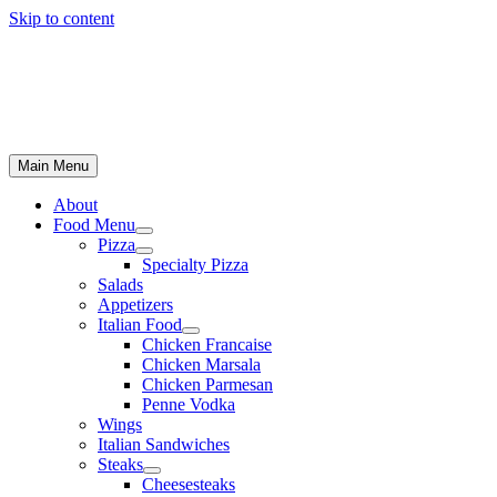
Skip to content
Main Menu
About
Food Menu
Pizza
Specialty Pizza
Salads
Appetizers
Italian Food
Chicken Francaise
Chicken Marsala
Chicken Parmesan
Penne Vodka
Wings
Italian Sandwiches
Steaks
Cheesesteaks