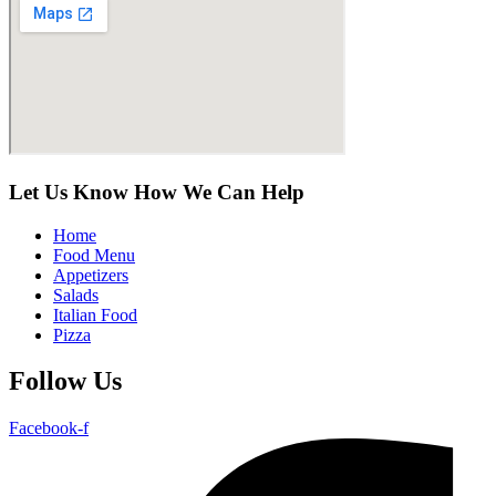
Let Us Know How We Can Help
Home
Food Menu
Appetizers
Salads
Italian Food
Pizza
Follow Us
Facebook-f