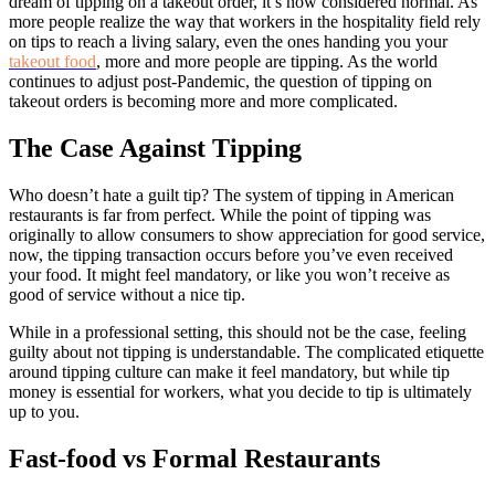
dream of tipping on a takeout order, it’s now considered normal. As
more people realize the way that workers in the hospitality field rely
on tips to reach a living salary, even the ones handing you your
takeout food
, more and more people are tipping. As the world
continues to adjust post-Pandemic, the question of tipping on
takeout orders is becoming more and more complicated.
The Case Against Tipping
Who doesn’t hate a guilt tip? The system of tipping in American
restaurants is far from perfect. While the point of tipping was
originally to allow consumers to show appreciation for good service,
now, the tipping transaction occurs before you’ve even received
your food. It might feel mandatory, or like you won’t receive as
good of service without a nice tip.
While in a professional setting, this should not be the case, feeling
guilty about not tipping is understandable. The complicated etiquette
around tipping culture can make it feel mandatory, but while tip
money is essential for workers, what you decide to tip is ultimately
up to you.
Fast-food vs Formal Restaurants