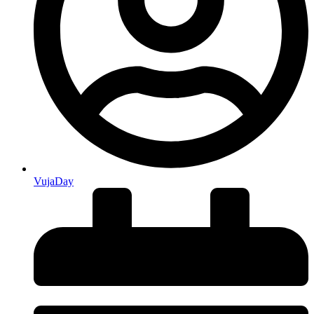
VujaDay