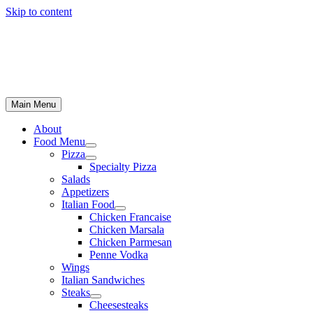
Skip to content
Main Menu
About
Food Menu
Pizza
Specialty Pizza
Salads
Appetizers
Italian Food
Chicken Francaise
Chicken Marsala
Chicken Parmesan
Penne Vodka
Wings
Italian Sandwiches
Steaks
Cheesesteaks