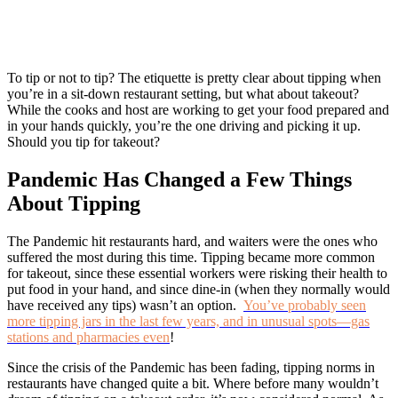
To tip or not to tip? The etiquette is pretty clear about tipping when
you’re in a sit-down restaurant setting, but what about takeout?
While the cooks and host are working to get your food prepared and
in your hands quickly, you’re the one driving and picking it up.
Should you tip for takeout?
Pandemic Has Changed a Few Things
About Tipping
The Pandemic hit restaurants hard, and waiters were the ones who
suffered the most during this time. Tipping became more common
for takeout, since these essential workers were risking their health to
put food in your hand, and since dine-in (when they normally would
have received any tips) wasn’t an option.
You’ve probably seen
more tipping jars in the last few years, and in unusual spots—gas
stations and pharmacies even
!
Since the crisis of the Pandemic has been fading, tipping norms in
restaurants have changed quite a bit. Where before many wouldn’t