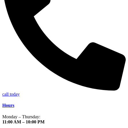
call today
Hours
Monday – Thursday:
11:00 AM – 10:00 PM