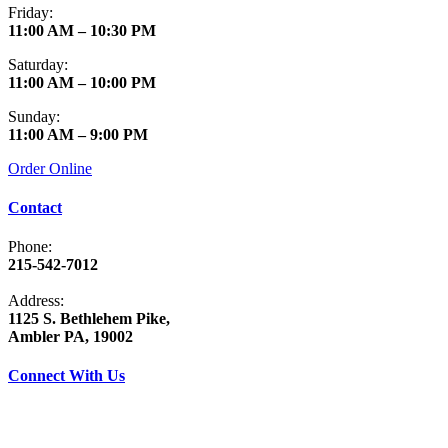
Friday:
11:00 AM – 10:30 PM
Saturday:
11:00 AM – 10:00 PM
Sunday:
11:00 AM – 9:00 PM
Order Online
Contact
Phone:
215-542-7012
Address:
1125 S. Bethlehem Pike,
Ambler PA, 19002
Connect With Us