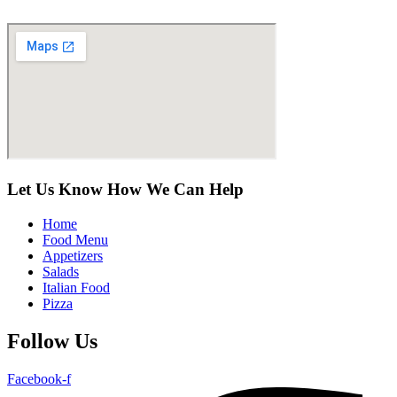
Let Us Know How We Can Help
Home
Food Menu
Appetizers
Salads
Italian Food
Pizza
Follow Us
Facebook-f