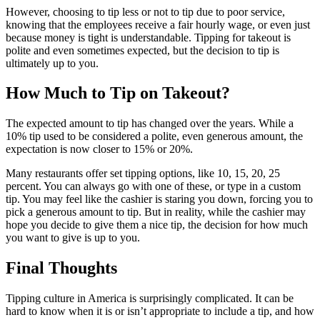
However, choosing to tip less or not to tip due to poor service,
knowing that the employees receive a fair hourly wage, or even just
because money is tight is understandable. Tipping for takeout is
polite and even sometimes expected, but the decision to tip is
ultimately up to you.
How Much to Tip on Takeout?
The expected amount to tip has changed over the years. While a
10% tip used to be considered a polite, even generous amount, the
expectation is now closer to 15% or 20%.
Many restaurants offer set tipping options, like 10, 15, 20, 25
percent. You can always go with one of these, or type in a custom
tip. You may feel like the cashier is staring you down, forcing you to
pick a generous amount to tip. But in reality, while the cashier may
hope you decide to give them a nice tip, the decision for how much
you want to give is up to you.
Final Thoughts
Tipping culture in America is surprisingly complicated. It can be
hard to know when it is or isn’t appropriate to include a tip, and how