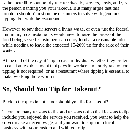
is the incredibly low hourly rate received by servers, hosts, and yes,
the person handing you your takeout. But many argue that this
problem shouldn’t rest on the customers to solve with generous
tipping, but with the restaurant.
However, to pay their servers a living wage, or even just the federal
minimum, most restaurants would need to raise the prices of the
food being served. Customers can enjoy food at a reasonable price,
while needing to leave the expected 15-20% tip for the sake of their
waiter.
At the end of the day, it’s up to each individual whether they prefer
to eat at an establishment that pays its workers an hourly rate where
tipping is not required, or at a restaurant where tipping is essential to
make working there worth it.
So, Should You Tip for Takeout?
Back to the question at hand: should you tip for takeout?
There are many reasons to tip, and reasons not to tip. Reasons to tip
include: you enjoyed the service you received, you want to help the
server make a decent wage, and you want to support a local
business with your custom and with your tip.