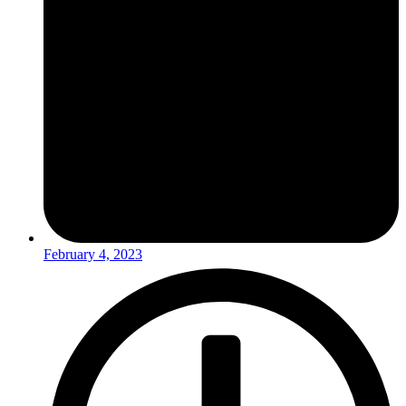
February 4, 2023