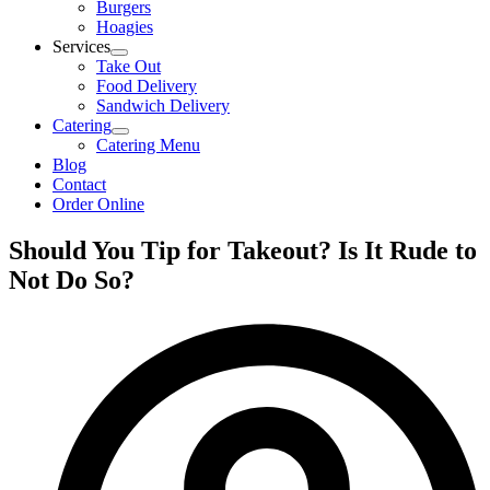
Burgers
Hoagies
Services
Take Out
Food Delivery
Sandwich Delivery
Catering
Catering Menu
Blog
Contact
Order Online
Should You Tip for Takeout? Is It Rude to
Not Do So?