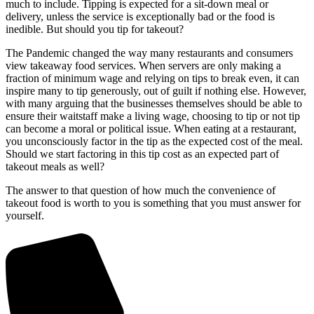
much to include. Tipping is expected for a sit-down meal or
delivery, unless the service is exceptionally bad or the food is
inedible. But should you tip for takeout?
The Pandemic changed the way many restaurants and consumers
view takeaway food services. When servers are only making a
fraction of minimum wage and relying on tips to break even, it can
inspire many to tip generously, out of guilt if nothing else. However,
with many arguing that the businesses themselves should be able to
ensure their waitstaff make a living wage, choosing to tip or not tip
can become a moral or political issue. When eating at a restaurant,
you unconsciously factor in the tip as the expected cost of the meal.
Should we start factoring in this tip cost as an expected part of
takeout meals as well?
The answer to that question of how much the convenience of
takeout food is worth to you is something that you must answer for
yourself.