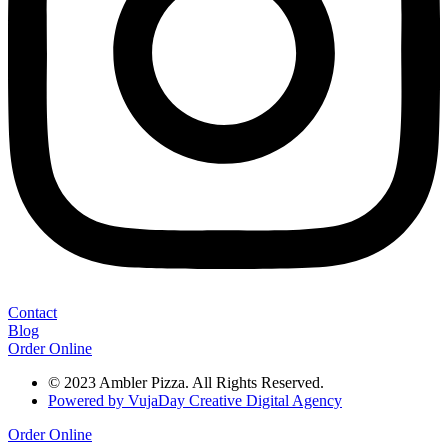
Contact
Blog
Order Online
© 2023 Ambler Pizza. All Rights Reserved.
Powered by VujaDay Creative Digital Agency
Order Online