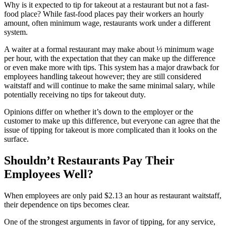
Why is it expected to tip for takeout at a restaurant but not a fast-
food place? While fast-food places pay their workers an hourly
amount, often minimum wage, restaurants work under a different
system.
A waiter at a formal restaurant may make about ⅓ minimum wage
per hour, with the expectation that they can make up the difference
or even make more with tips. This system has a major drawback for
employees handling takeout however; they are still considered
waitstaff and will continue to make the same minimal salary, while
potentially receiving no tips for takeout duty.
Opinions differ on whether it’s down to the employer or the
customer to make up this difference, but everyone can agree that the
issue of tipping for takeout is more complicated than it looks on the
surface.
Shouldn’t Restaurants Pay Their
Employees Well?
When employees are only paid $2.13 an hour as restaurant waitstaff,
their dependence on tips becomes clear.
One of the strongest arguments in favor of tipping, for any service,