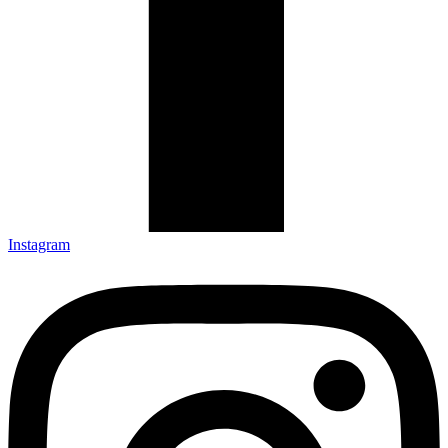
Instagram