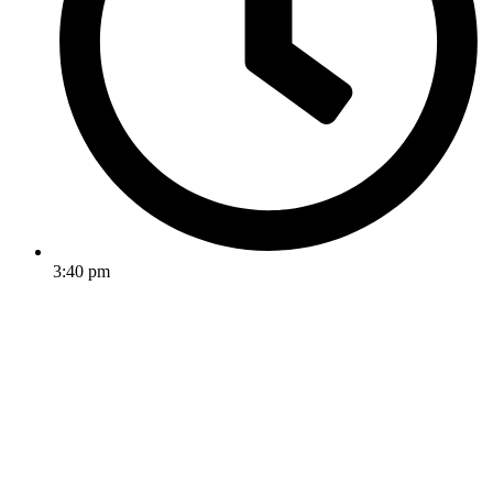
3:40 pm