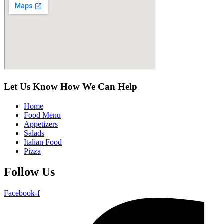
Let Us Know How We Can Help
Home
Food Menu
Appetizers
Salads
Italian Food
Pizza
Follow Us
Facebook-f