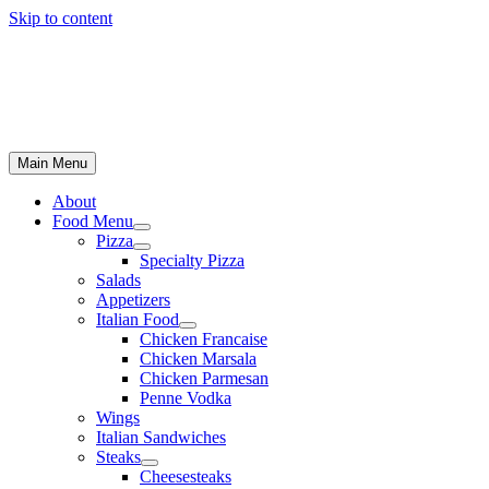
Skip to content
Main Menu
About
Food Menu
Pizza
Specialty Pizza
Salads
Appetizers
Italian Food
Chicken Francaise
Chicken Marsala
Chicken Parmesan
Penne Vodka
Wings
Italian Sandwiches
Steaks
Cheesesteaks