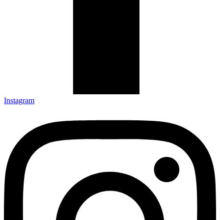
Instagram