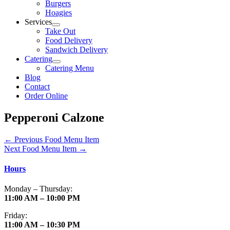
Burgers
Hoagies
Services
Take Out
Food Delivery
Sandwich Delivery
Catering
Catering Menu
Blog
Contact
Order Online
Pepperoni Calzone
←
Previous Food Menu Item
Next Food Menu Item
→
Hours
Monday – Thursday:
11:00 AM – 10:00 PM
Friday:
11:00 AM – 10:30 PM