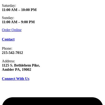
Saturday:
11:00 AM – 10:00 PM
Sunday:
11:00 AM – 9:00 PM
Order Online
Contact
Phone:
215-542-7012
Address:
1125 S. Bethlehem Pike,
Ambler PA, 19002
Connect With Us