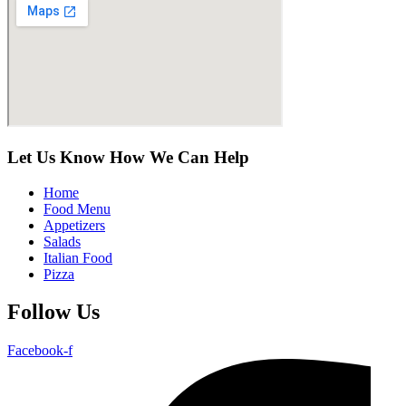
Let Us Know How We Can Help
Home
Food Menu
Appetizers
Salads
Italian Food
Pizza
Follow Us
Facebook-f