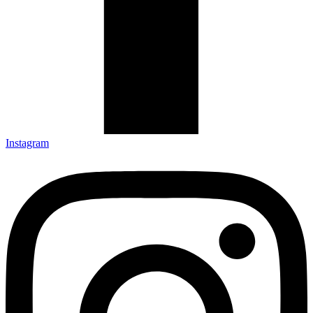
Instagram