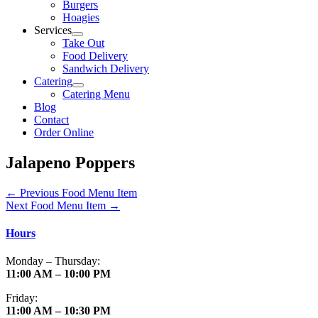
Burgers
Hoagies
Services
Take Out
Food Delivery
Sandwich Delivery
Catering
Catering Menu
Blog
Contact
Order Online
Jalapeno Poppers
←
Previous Food Menu Item
Next Food Menu Item
→
Hours
Monday – Thursday:
11:00 AM – 10:00 PM
Friday:
11:00 AM – 10:30 PM