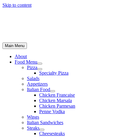
Skip to content
Main Menu
About
Food Menu
Pizza
Specialty Pizza
Salads
Appetizers
Italian Food
Chicken Francaise
Chicken Marsala
Chicken Parmesan
Penne Vodka
Wings
Italian Sandwiches
Steaks
Cheesesteaks