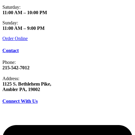
Saturday:
11:00 AM – 10:00 PM
Sunday:
11:00 AM – 9:00 PM
Order Online
Contact
Phone:
215-542-7012
Address:
1125 S. Bethlehem Pike,
Ambler PA, 19002
Connect With Us