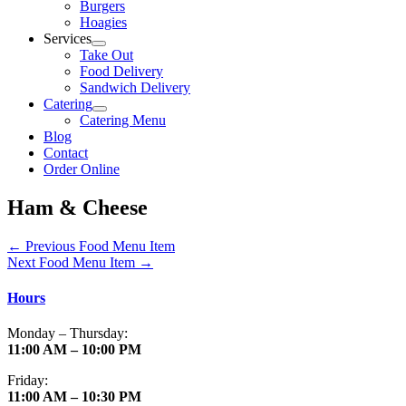
Burgers
Hoagies
Services
Take Out
Food Delivery
Sandwich Delivery
Catering
Catering Menu
Blog
Contact
Order Online
Ham & Cheese
←
Previous Food Menu Item
Next Food Menu Item
→
Hours
Monday – Thursday:
11:00 AM – 10:00 PM
Friday:
11:00 AM – 10:30 PM