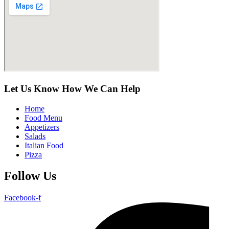
Let Us Know How We Can Help
Home
Food Menu
Appetizers
Salads
Italian Food
Pizza
Follow Us
Facebook-f