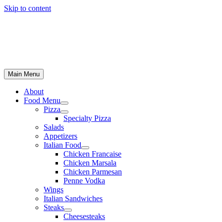
Skip to content
Main Menu
About
Food Menu
Pizza
Specialty Pizza
Salads
Appetizers
Italian Food
Chicken Francaise
Chicken Marsala
Chicken Parmesan
Penne Vodka
Wings
Italian Sandwiches
Steaks
Cheesesteaks