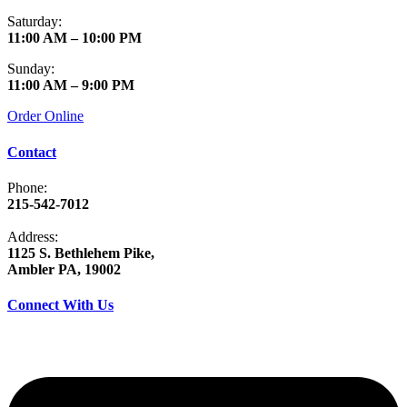
Saturday:
11:00 AM – 10:00 PM
Sunday:
11:00 AM – 9:00 PM
Order Online
Contact
Phone:
215-542-7012
Address:
1125 S. Bethlehem Pike,
Ambler PA, 19002
Connect With Us