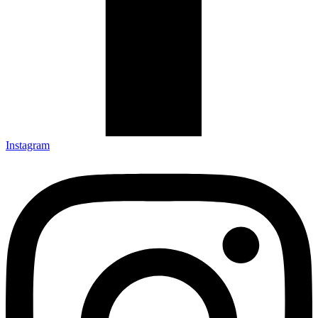
Instagram