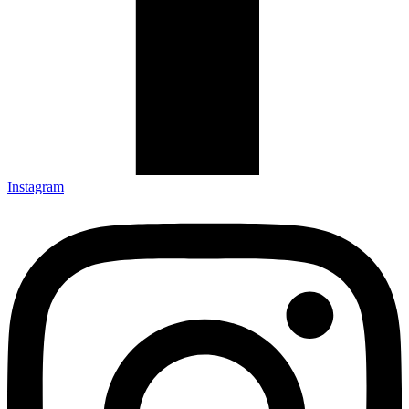
Instagram