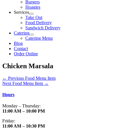
Burgers
Hoagies
Services
Take Out
Food Delivery
Sandwich Delivery
Catering
Catering Menu
Blog
Contact
Order Online
Chicken Marsala
←
Previous Food Menu Item
Next Food Menu Item
→
Hours
Monday – Thursday:
11:00 AM – 10:00 PM
Friday:
11:00 AM – 10:30 PM