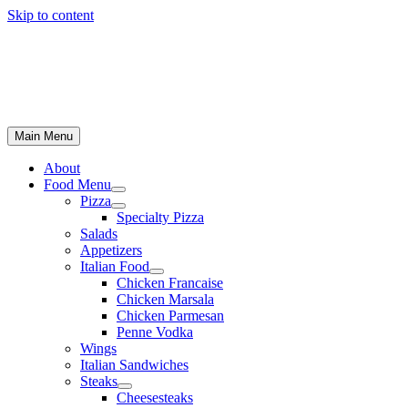
Skip to content
Main Menu
About
Food Menu
Pizza
Specialty Pizza
Salads
Appetizers
Italian Food
Chicken Francaise
Chicken Marsala
Chicken Parmesan
Penne Vodka
Wings
Italian Sandwiches
Steaks
Cheesesteaks