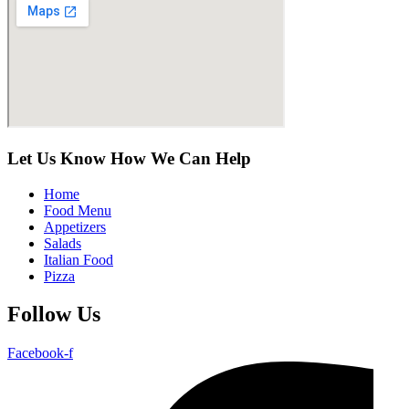
Let Us Know How We Can Help
Home
Food Menu
Appetizers
Salads
Italian Food
Pizza
Follow Us
Facebook-f