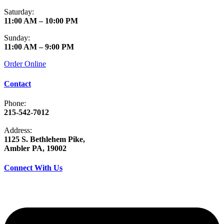
Saturday:
11:00 AM – 10:00 PM
Sunday:
11:00 AM – 9:00 PM
Order Online
Contact
Phone:
215-542-7012
Address:
1125 S. Bethlehem Pike,
Ambler PA, 19002
Connect With Us