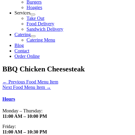
Burgers
Hoagies
Services
Take Out
Food Delivery
Sandwich Delivery
Catering
Catering Menu
Blog
Contact
Order Online
BBQ Chicken Cheesesteak
←
Previous Food Menu Item
Next Food Menu Item
→
Hours
Monday – Thursday:
11:00 AM – 10:00 PM
Friday:
11:00 AM – 10:30 PM