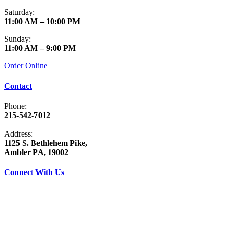
Saturday:
11:00 AM – 10:00 PM
Sunday:
11:00 AM – 9:00 PM
Order Online
Contact
Phone:
215-542-7012
Address:
1125 S. Bethlehem Pike,
Ambler PA, 19002
Connect With Us