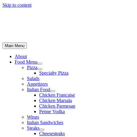
Skip to content
Main Menu
About
Food Menu
Pizza
Specialty Pizza
Salads
Appetizers
Italian Food
Chicken Francaise
Chicken Marsala
Chicken Parmesan
Penne Vodka
Wings
Italian Sandwiches
Steaks
Cheesesteaks