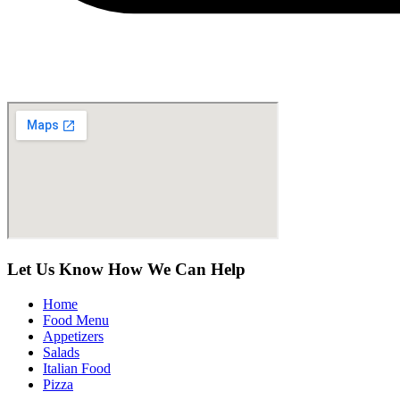
Let Us Know How We Can Help
Home
Food Menu
Appetizers
Salads
Italian Food
Pizza