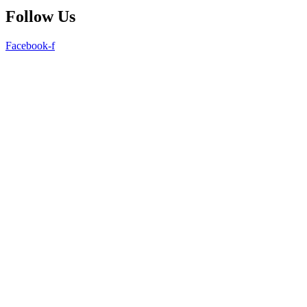
Follow Us
Facebook-f