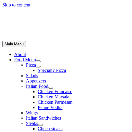
Skip to content
Main Menu
About
Food Menu
Pizza
Specialty Pizza
Salads
Appetizers
Italian Food
Chicken Francaise
Chicken Marsala
Chicken Parmesan
Penne Vodka
Wings
Italian Sandwiches
Steaks
Cheesesteaks