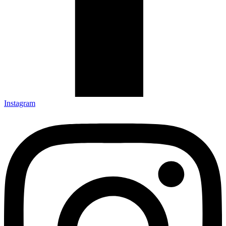
Instagram