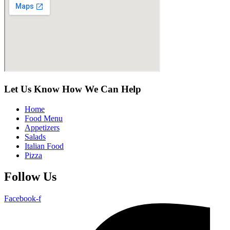
Let Us Know How We Can Help
Home
Food Menu
Appetizers
Salads
Italian Food
Pizza
Follow Us
Facebook-f