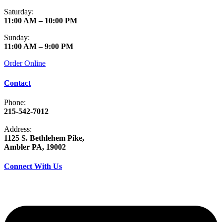
Saturday:
11:00 AM – 10:00 PM
Sunday:
11:00 AM – 9:00 PM
Order Online
Contact
Phone:
215-542-7012
Address:
1125 S. Bethlehem Pike,
Ambler PA, 19002
Connect With Us