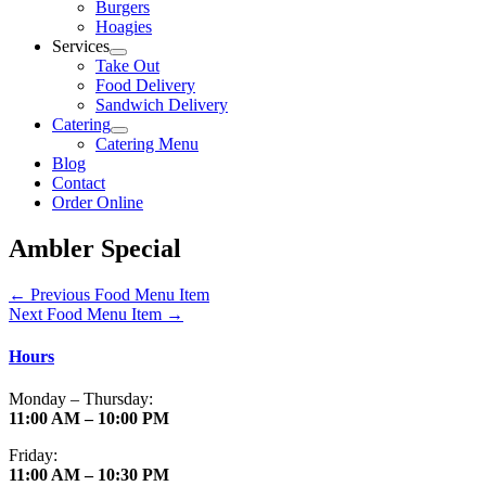
Burgers
Hoagies
Services
Take Out
Food Delivery
Sandwich Delivery
Catering
Catering Menu
Blog
Contact
Order Online
Ambler Special
←
Previous Food Menu Item
Next Food Menu Item
→
Hours
Monday – Thursday:
11:00 AM – 10:00 PM
Friday:
11:00 AM – 10:30 PM