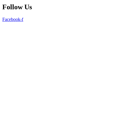
Follow Us
Facebook-f