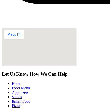
Let Us Know How We Can Help
Home
Food Menu
Appetizers
Salads
Italian Food
Pizza