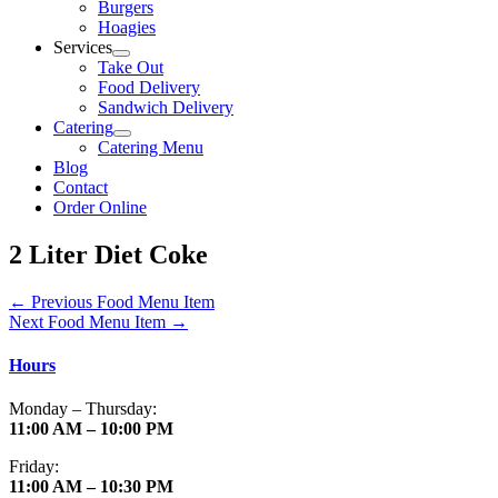
Burgers
Hoagies
Services
Take Out
Food Delivery
Sandwich Delivery
Catering
Catering Menu
Blog
Contact
Order Online
2 Liter Diet Coke
←
Previous Food Menu Item
Next Food Menu Item
→
Hours
Monday – Thursday:
11:00 AM – 10:00 PM
Friday:
11:00 AM – 10:30 PM