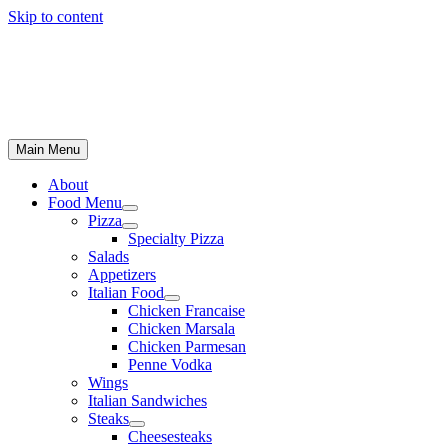
Skip to content
Main Menu
About
Food Menu
Pizza
Specialty Pizza
Salads
Appetizers
Italian Food
Chicken Francaise
Chicken Marsala
Chicken Parmesan
Penne Vodka
Wings
Italian Sandwiches
Steaks
Cheesesteaks