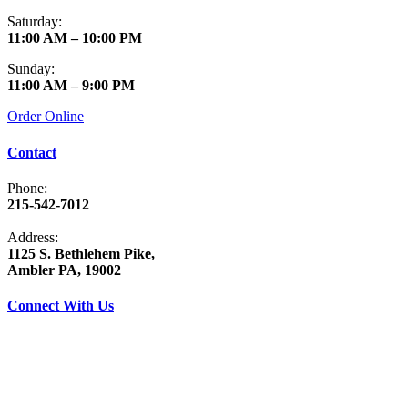
Saturday:
11:00 AM – 10:00 PM
Sunday:
11:00 AM – 9:00 PM
Order Online
Contact
Phone:
215-542-7012
Address:
1125 S. Bethlehem Pike,
Ambler PA, 19002
Connect With Us