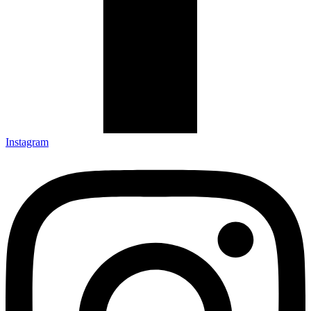
Instagram