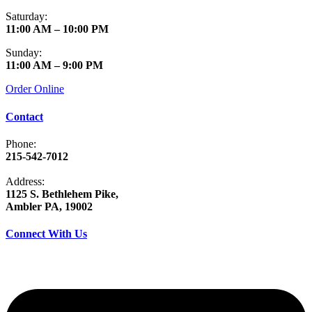
Saturday:
11:00 AM – 10:00 PM
Sunday:
11:00 AM – 9:00 PM
Order Online
Contact
Phone:
215-542-7012
Address:
1125 S. Bethlehem Pike,
Ambler PA, 19002
Connect With Us