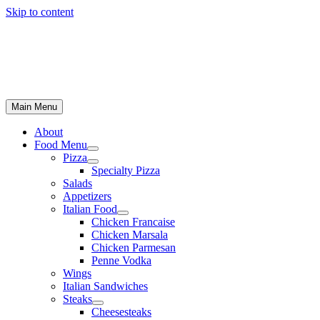
Skip to content
Main Menu
About
Food Menu
Pizza
Specialty Pizza
Salads
Appetizers
Italian Food
Chicken Francaise
Chicken Marsala
Chicken Parmesan
Penne Vodka
Wings
Italian Sandwiches
Steaks
Cheesesteaks