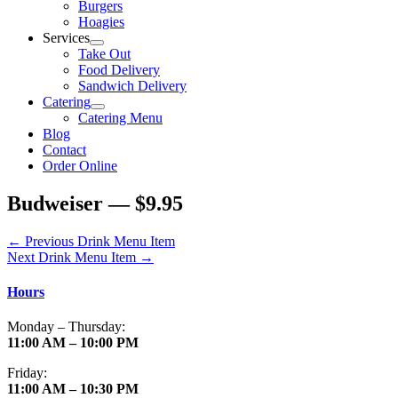
Burgers
Hoagies
Services
Take Out
Food Delivery
Sandwich Delivery
Catering
Catering Menu
Blog
Contact
Order Online
Budweiser — $9.95
←
Previous Drink Menu Item
Next Drink Menu Item
→
Hours
Monday – Thursday:
11:00 AM – 10:00 PM
Friday:
11:00 AM – 10:30 PM