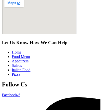
Let Us Know How We Can Help
Home
Food Menu
Appetizers
Salads
Italian Food
Pizza
Follow Us
Facebook-f